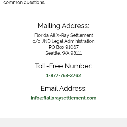
common questions.
Mailing Address:
Florida All X-Ray Settlement
c/o JND Legal Administration
PO Box 91067
Seattle, WA 98111
Toll-Free Number:
1-877-753-2762
Email Address:
info@flallxraysettlement.com