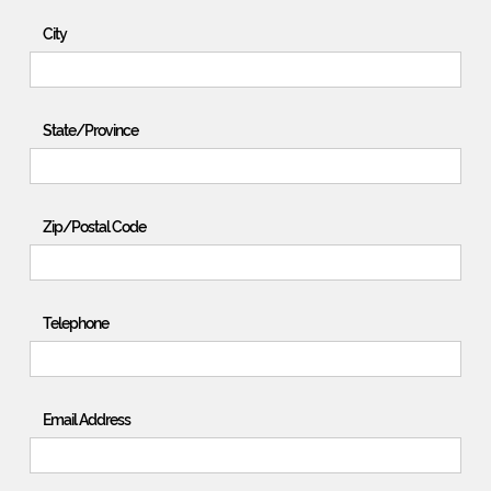
City
State/Province
Zip/Postal Code
Telephone
Email Address