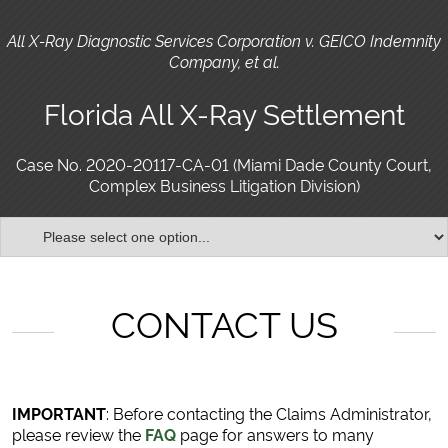
All X-Ray Diagnostic Services Corporation v. GEICO Indemnity
Company, et al.
Florida All X-Ray Settlement
Case No. 2020-20117-CA-01 (Miami Dade County Court,
Complex Business Litigation Division)
CONTACT US
IMPORTANT
: Before contacting the Claims Administrator,
please review the
FAQ
page for answers to many