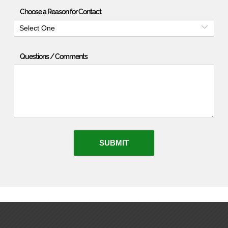
Choose a Reason for Contact
Select One
Questions / Comments
SUBMIT