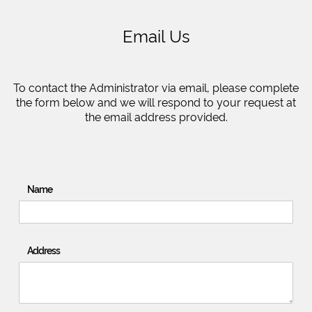
Email Us
To contact the Administrator via email, please complete
the form below and we will respond to your request at
the email address provided.
Name
Address