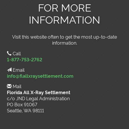
FOR MORE
INFORMATION
Visit this website often to get the most up-to-date
information.
Call
1-877-753-2762
Email
info@flallxraysettlement.com
Mail
Florida All X-Ray Settlement
c/o JND Legal Administration
PO Box 91067
Seattle, WA 98111